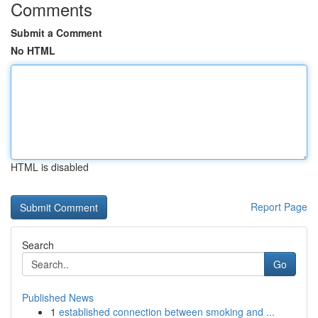
Comments
Submit a Comment
No HTML
HTML is disabled
Report Page
Search
Go
Published News
1
established connection between smoking and ...