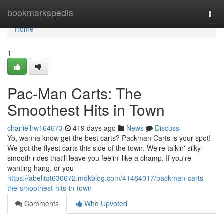
Home
bookmarkspedia
Togg
navi
Home
1
Pac-Man Carts: The
Smoothest Hits in Town
charliellrw164673
419 days ago
News
Discuss
Yo, wanna know get the best carts? Packman Carts is your spot!
We got the flyest carts this side of the town. We're talkin' silky
smooth rides that'll leave you feelin' like a champ. If you're
wanting hang, or you
https://abelitqt630672.mdkblog.com/41484017/packman-carts-
the-smoothest-hits-in-town
Comments
Who Upvoted