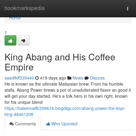
Home
bookmarkspedia
Togg
navi
Home
1
King Abang and His Coffee
Empire
saadfkff339440
419 days ago
News
Discuss
He is known as the ultimate Malaysian brew. From his humble
stalls, Abang Power brews a pot of unadulterated flavor so good it
will get your day started. He's a folk hero in his own right, known
for his unique blend
https://haleemaiffc299616.blogdigy.com/abang-power-the-kopi-
king-48461208
Comments
Who Upvoted