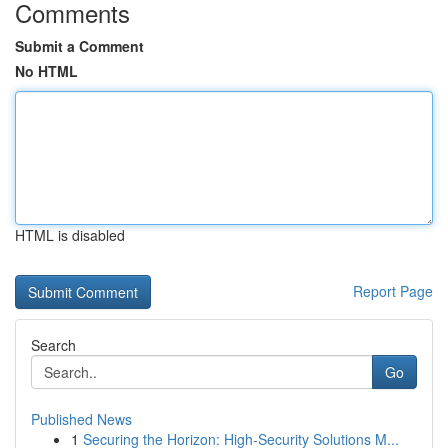
Comments
Submit a Comment
No HTML
HTML is disabled
Report Page
Search
Go
Published News
1
Securing the Horizon: High-Security Solutions M...