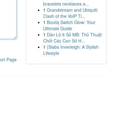
bracelets necklaces a...
1
Grandstream and Ubiquiti:
Clash of the VoIP Ti...
1
Boutiq Switch Glow: Your
Ultimate Guide
1
Dàn Lô 6 Số MB: Thủ Thuật
Chốt Các Con Số H...
1
{Slabs Inverleigh: A Stylish
Lifestyle
ort Page