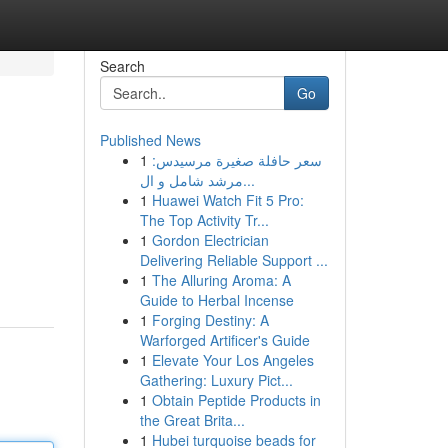
Search
Go
Published News
1
سعر حافلة صغيرة مرسيدس:
مرشد شامل و ال...
1
Huawei Watch Fit 5 Pro:
The Top Activity Tr...
1
Gordon Electrician
Delivering Reliable Support ...
1
The Alluring Aroma: A
Guide to Herbal Incense
1
Forging Destiny: A
Warforged Artificer's Guide
1
Elevate Your Los Angeles
Gathering: Luxury Pict...
1
Obtain Peptide Products in
the Great Brita...
1
Hubei turquoise beads for