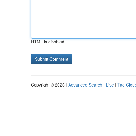
HTML is disabled
Copyright © 2026 |
Advanced Search
|
Live
|
Tag Clou