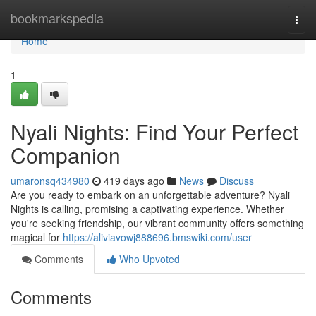
Home
bookmarkspedia
Togg
navi
Home
1
Nyali Nights: Find Your Perfect
Companion
umaronsq434980
419 days ago
News
Discuss
Are you ready to embark on an unforgettable adventure? Nyali
Nights is calling, promising a captivating experience. Whether
you're seeking friendship, our vibrant community offers something
magical for
https://aliviavowj888696.bmswiki.com/user
Comments
Who Upvoted
Comments