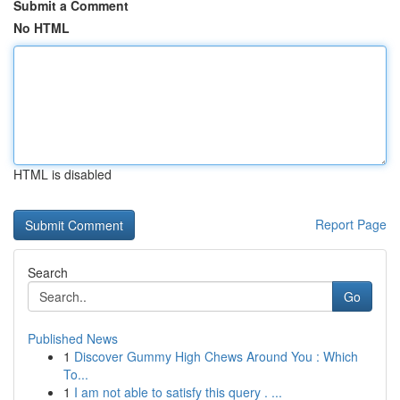
Submit a Comment
No HTML
HTML is disabled
Report Page
Search
Go
Published News
1
Discover Gummy High Chews Around You : Which
To...
1
I am not able to satisfy this query . ...