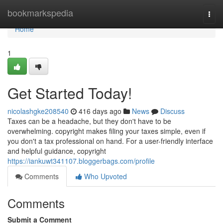
Home
bookmarkspedia
Togg
navi
Home
1
Get Started Today!
nicolashgke208540
416 days ago
News
Discuss
Taxes can be a headache, but they don't have to be
overwhelming. copyright makes filing your taxes simple, even if
you don't a tax professional on hand. For a user-friendly interface
and helpful guidance, copyright
https://iankuwt341107.bloggerbags.com/profile
Comments
Who Upvoted
Comments
Submit a Comment