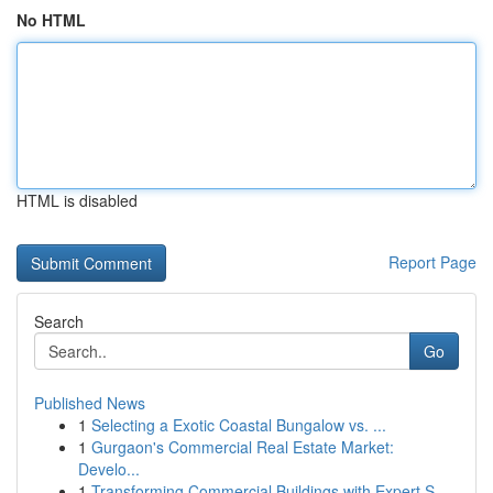
No HTML
HTML is disabled
Report Page
Search
Go
Published News
1
Selecting a Exotic Coastal Bungalow vs. ...
1
Gurgaon's Commercial Real Estate Market:
Develo...
1
Transforming Commercial Buildings with Expert S...