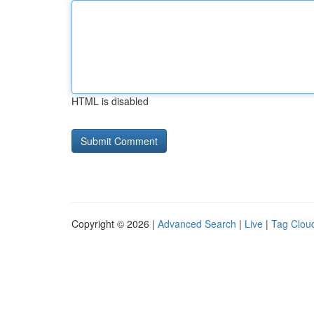
HTML is disabled
Copyright © 2026 |
Advanced Search
|
Live
|
Tag Clou