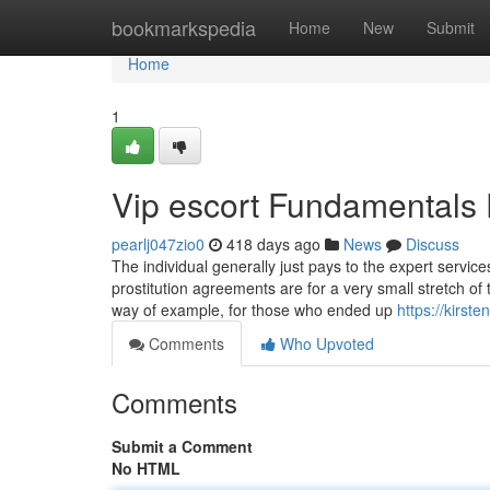
Home
bookmarkspedia
Home
New
Submit
Home
1
Vip escort Fundamentals
pearlj047zio0
418 days ago
News
Discuss
The individual generally just pays to the expert servic
prostitution agreements are for a very small stretch of
way of example, for those who ended up
https://kirst
Comments
Who Upvoted
Comments
Submit a Comment
No HTML