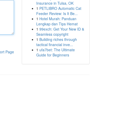
Insurance in Tulsa, OK
1
PETLIBRO Automatic Cat
Feeder Review: Is It Be...
1
Hotel Murah: Panduan
Lengkap dan Tips Hemat
1
99exch: Get Your New ID &
Seamless copyright
1
Building riches through
tactical financial inve...
1
ufa7bet: The Ultimate
ort Page
Guide for Beginners