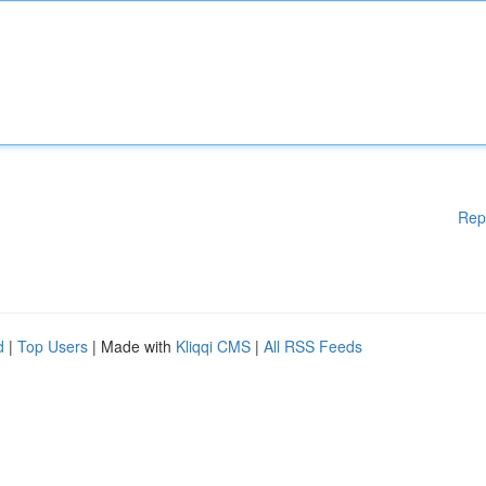
Rep
d
|
Top Users
| Made with
Kliqqi CMS
|
All RSS Feeds