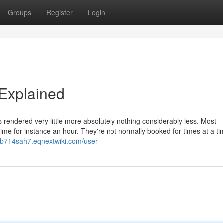
Groups
Register
Login
 Explained
es rendered very little more absolutely nothing considerably less. Most
 time for instance an hour. They're not normally booked for times at a ti
enb714sah7.eqnextwiki.com/user