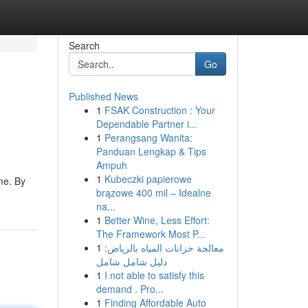
Search
Go
Published News
1
FSAK Construction : Your
Dependable Partner i...
1
Perangsang Wanita:
Panduan Lengkap & Tips
Ampuh
1
Kubeczki papierowe
me. By
brązowe 400 mil – Idealne
na...
1
Better Wine, Less Effort:
The Framework Most P...
1
معالجة خزانات المياه بالرياض:
دليل شامل شامل
1
I not able to satisfy this
demand . Pro...
1
Finding Affordable Auto