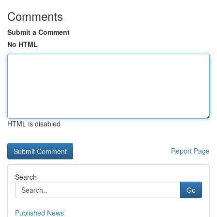
Comments
Submit a Comment
No HTML
HTML is disabled
Report Page
Search
Go
Published News