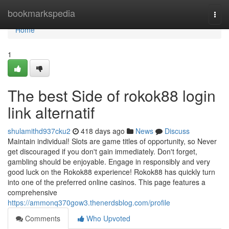
Home
bookmarkspedia
Togg
navi
Home
1
The best Side of rokok88 login
link alternatif
shulamithd937cku2
418 days ago
News
Discuss
Maintain individual! Slots are game titles of opportunity, so Never
get discouraged if you don't gain immediately. Don't forget,
gambling should be enjoyable. Engage in responsibly and very
good luck on the Rokok88 experience! Rokok88 has quickly turn
into one of the preferred online casinos. This page features a
comprehensive
https://ammonq370gow3.thenerdsblog.com/profile
Comments
Who Upvoted