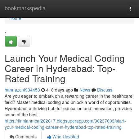
Home
bookmarkspedia
Togg
navi
Home
1
Launch Your Medical Coding
Career in Hyderabad: Top-
Rated Training
hannazcnf934453
418 days ago
News
Discuss
Are you eager to embark on a rewarding career in the healthcare
field? Master medical coding and unlock a world of opportunities.
Hyderabad, a thriving hub for education and innovation, provides
some of the best
https://finnianmcaf282617.blogsuperapp.com/36237003/start-
your-medical-coding-career-in-hyderabad-top-rated-training
Comments
Who Upvoted