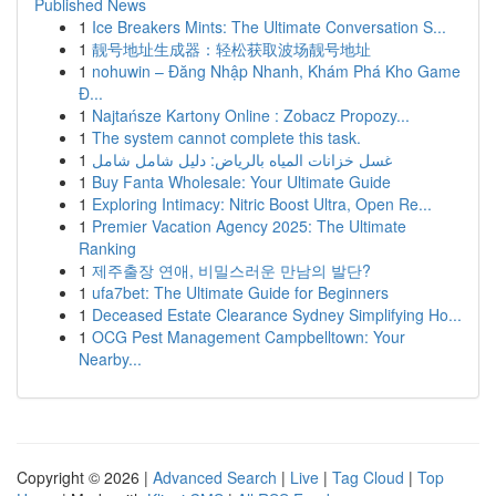
Published News
1
Ice Breakers Mints: The Ultimate Conversation S...
1
靓号地址生成器：轻松获取波场靓号地址
1
nohuwin – Đăng Nhập Nhanh, Khám Phá Kho Game
Đ...
1
Najtańsze Kartony Online : Zobacz Propozy...
1
The system cannot complete this task.
1
غسل خزانات المياه بالرياض: دليل شامل شامل
1
Buy Fanta Wholesale: Your Ultimate Guide
1
Exploring Intimacy: Nitric Boost Ultra, Open Re...
1
Premier Vacation Agency 2025: The Ultimate
Ranking
1
제주출장 연애, 비밀스러운 만남의 발단?
1
ufa7bet: The Ultimate Guide for Beginners
1
Deceased Estate Clearance Sydney Simplifying Ho...
1
OCG Pest Management Campbelltown: Your
Nearby...
Copyright © 2026 |
Advanced Search
|
Live
|
Tag Cloud
|
Top