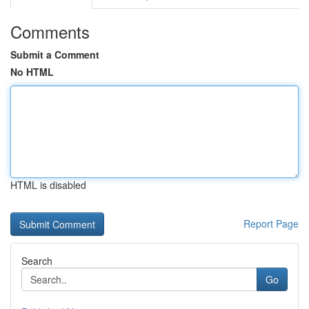
Comments
Submit a Comment
No HTML
HTML is disabled
Report Page
Search
Go