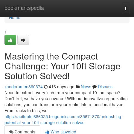
Home
bookmarkspedia
Togg
navi
Home
1
Mastering the Compact
Challenge: Your 10ft Storage
Solution Solved!
xanderumen860374
416 days ago
News
Discuss
Need to extract every inch from your compact 10-foot space?
Don't fret, we have you covered! With our innovative organization
solutions, you can transform your realm into a functional haven.
From racks to bins, we
https://aoifebfei686025.blogdanica.com/35671870/unleashing-
potential-your-10ft-storage-solution-solved
Comments
Who Upvoted