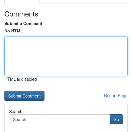
Comments
Submit a Comment
No HTML
HTML is disabled
Report Page
Search
Go