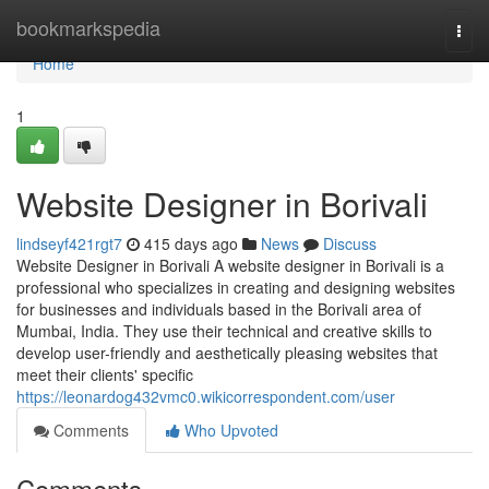
Home
bookmarkspedia
Togg
navi
Home
1
Website Designer in Borivali
lindseyf421rgt7
415 days ago
News
Discuss
Website Designer in Borivali A website designer in Borivali is a
professional who specializes in creating and designing websites
for businesses and individuals based in the Borivali area of
Mumbai, India. They use their technical and creative skills to
develop user-friendly and aesthetically pleasing websites that
meet their clients' specific
https://leonardog432vmc0.wikicorrespondent.com/user
Comments
Who Upvoted
Comments