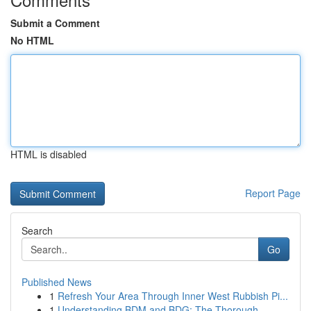
Submit a Comment
No HTML
HTML is disabled
Report Page
Search
Go
Published News
1
Refresh Your Area Through Inner West Rubbish Pi...
1
Understanding BDM and BDG: The Thorough ...