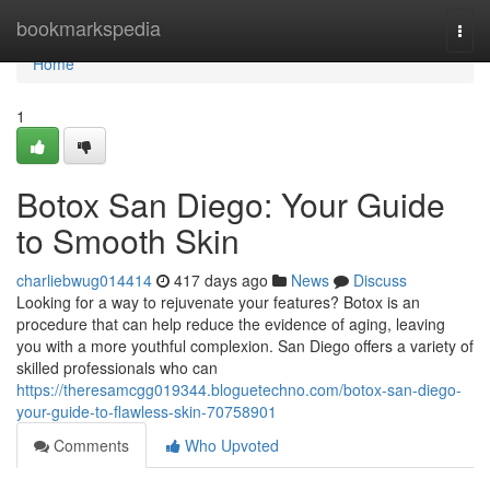
Home
bookmarkspedia
Togg
navi
Home
1
Botox San Diego: Your Guide
to Smooth Skin
charliebwug014414
417 days ago
News
Discuss
Looking for a way to rejuvenate your features? Botox is an
procedure that can help reduce the evidence of aging, leaving
you with a more youthful complexion. San Diego offers a variety of
skilled professionals who can
https://theresamcgg019344.bloguetechno.com/botox-san-diego-
your-guide-to-flawless-skin-70758901
Comments
Who Upvoted