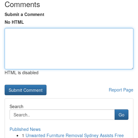
Comments
Submit a Comment
No HTML
HTML is disabled
Report Page
Search
Go
Published News
1
Unwanted Furniture Removal Sydney Assists Free