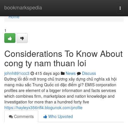
Home
bookmarkspedia
Togg
navi
Home
1
Considerations To Know About
cong ty nam thuan loi
johnh891ccc3
415 days ago
News
Discuss
Đường lối đổi mới trong chủ trương xây dựng chủ nghĩa xã hội
mang màu sắc Trung Quốc có đặc điểm gì? EMIS corporation
profiles are element of a bigger information and facts services
which combines firm, marketplace and nation knowledge and
Investigation for more than a hundred forty five
https://hayleyx356nff4.blogunok.com/profile
Comments
Who Upvoted