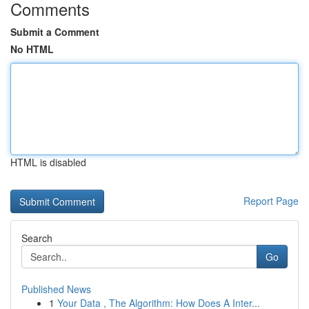
Comments
Submit a Comment
No HTML
HTML is disabled
Report Page
Search
Go
Published News
1
Your Data , The Algorithm: How Does A Inter...