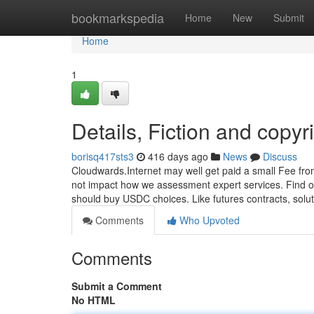
Home
bookmarkspedia
Home
New
Submit
Home
1
Details, Fiction and copyr
borisq417sts3
416 days ago
News
Discuss
Cloudwards.Internet may well get paid a small Fee fro
not impact how we assessment expert services. Find out
should buy USDC choices. Like futures contracts, solu
Comments
Who Upvoted
Comments
Submit a Comment
No HTML