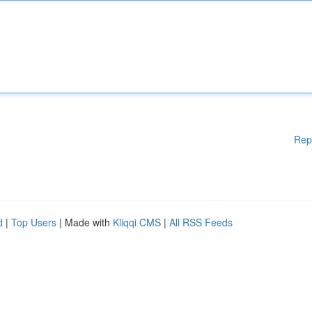
Rep
d
|
Top Users
| Made with
Kliqqi CMS
|
All RSS Feeds