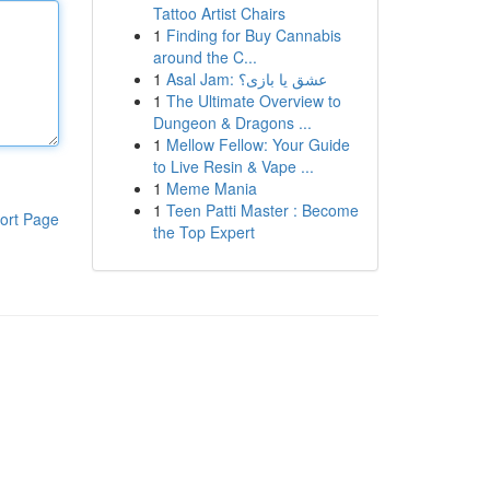
Tattoo Artist Chairs
1
Finding for Buy Cannabis
around the C...
1
Asal Jam: عشق یا بازی؟
1
The Ultimate Overview to
Dungeon & Dragons ...
1
Mellow Fellow: Your Guide
to Live Resin & Vape ...
1
Meme Mania
1
Teen Patti Master : Become
ort Page
the Top Expert