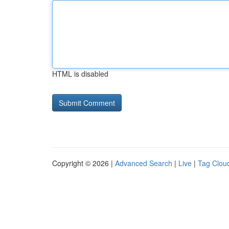
HTML is disabled
Copyright © 2026 |
Advanced Search
|
Live
|
Tag Clou