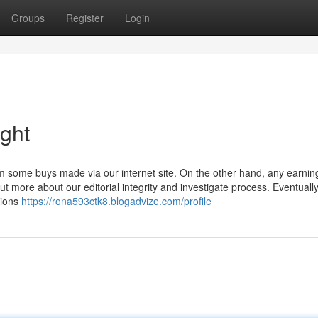
Groups
Register
Login
ight
m some buys made via our internet site. On the other hand, any earnin
 more about our editorial integrity and investigate process. Eventually
tions
https://rona593ctk8.blogadvize.com/profile