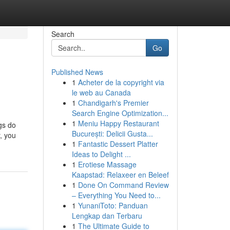
Search
Go
Published News
1
Acheter de la copyright via
le web au Canada
1
Chandigarh's Premier
Search Engine Optimization...
1
Meniu Happy Restaurant
gs do
București: Delicii Gusta...
, you
1
Fantastic Dessert Platter
Ideas to Delight ...
1
Erotiese Massage
Kaapstad: Relaxeer en Beleef
1
Done On Command Review
– Everything You Need to...
1
YunaniToto: Panduan
Lengkap dan Terbaru
1
The Ultimate Guide to