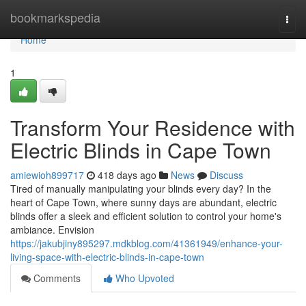
Home
bookmarkspedia
Togg
navi
Home
1
Transform Your Residence with
Electric Blinds in Cape Town
amiewioh899717
418 days ago
News
Discuss
Tired of manually manipulating your blinds every day? In the
heart of Cape Town, where sunny days are abundant, electric
blinds offer a sleek and efficient solution to control your home's
ambiance. Envision
https://jakubjiny895297.mdkblog.com/41361949/enhance-your-
living-space-with-electric-blinds-in-cape-town
Comments
Who Upvoted