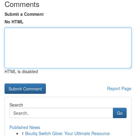
Comments
Submit a Comment
No HTML
HTML is disabled
Report Page
Search
Go
Published News
1
Boutiq Switch Glow: Your Ultimate Resource