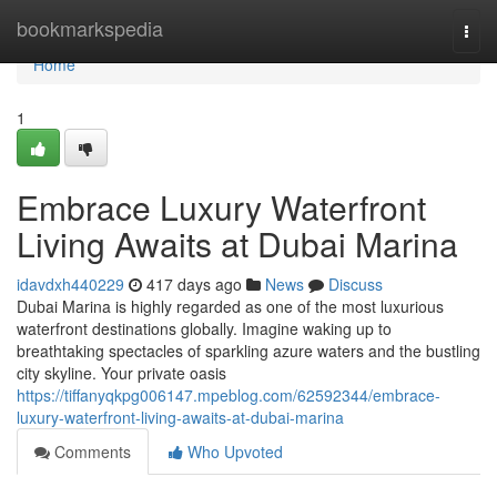
Home
bookmarkspedia
Togg
navi
Home
1
Embrace Luxury Waterfront
Living Awaits at Dubai Marina
idavdxh440229
417 days ago
News
Discuss
Dubai Marina is highly regarded as one of the most luxurious
waterfront destinations globally. Imagine waking up to
breathtaking spectacles of sparkling azure waters and the bustling
city skyline. Your private oasis
https://tiffanyqkpg006147.mpeblog.com/62592344/embrace-
luxury-waterfront-living-awaits-at-dubai-marina
Comments
Who Upvoted