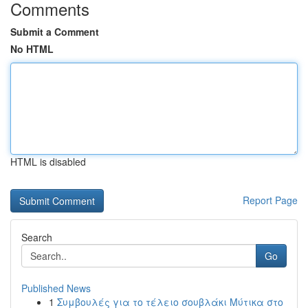
Comments
Submit a Comment
No HTML
HTML is disabled
Report Page
Search
Go
Published News
1
Συμβουλές για το τέλειο σουβλάκι Μύτικα στο