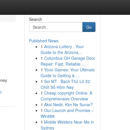
Search
Go
Published News
1
Arizona Lottery : Your
Guide to the Arizona...
1
Columbus OH Garage Door
Repair: Fast, Reliable ...
1
Yono Games: Your Ultimate
Guide to Getting & ...
sney
1
Soi MT · Bạch Thủ Lô 22:
Chốt Số Hôm Nay
p
1
Cheap copyright Online: A
Comprehensive Overview
1
Akol Nedir, Kim Ne Sunar?
1
Our Launch and Promise –
Win888
1
Mobile Welders Near Me in
Sydney