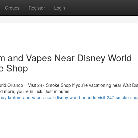
Groups
Register
Login
m and Vapes Near Disney World
ke Shop
d Orlando – Visit 247 Smoke Shop If you’re vacationing near Walt Di
d more, you’re in luck. Just minutes
to-buy-kratom-and-vapes-near-disney-world-orlando-visit-247-smoke-sho