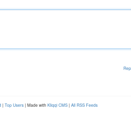
Rep
d
|
Top Users
| Made with
Kliqqi CMS
|
All RSS Feeds