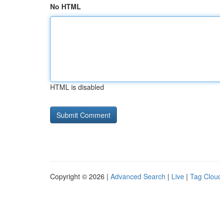
No HTML
HTML is disabled
Copyright © 2026 |
Advanced Search
|
Live
|
Tag Clou