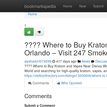
Home
bookmarkspedia
Home
New
Submit
Home
1
???? Where to Buy Krato
Orlando – Visit 247 Smo
alyshadzrt074599
417 days ago
News
Discuss
???? Where to Buy Kratom and Vapes Near Disney Worl
World and searching for high-quality kratom, vapes, an
https://vietbizdirectory.com/listings13200606/where-
Comments
Who Upvoted
Comments
Submit a Comment