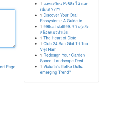
1
ลงทะเบียน Pz88x ได้ แจก
เพียบ! ????
1
Discover Your Oral
Ecosystem : A Guide to ...
1
999cat slot999: รีวิวสุดฮิต
สล็อตแมวทำเงิน
1
The Heart of Dixie
1
Club 24 Sàn Giải Trí Top
Việt Nam
1
Redesign Your Garden
Space: Landscape Desi...
1
Victoria's lifelike Dolls:
ort Page
emerging Trend?