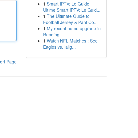
1
Smart IPTV: Le Guide
Ultime Smart IPTV: Le Guid...
1
The Ultimate Guide to
Football Jersey & Pant Co...
1
My recent home upgrade in
Reading
1
Watch NFL Matches : See
Eagles vs. lalig...
ort Page