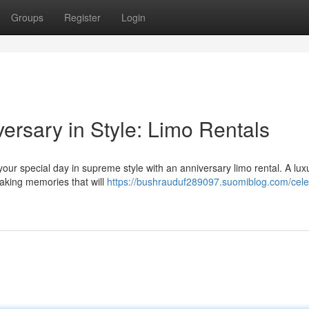
Groups
Register
Login
rsary in Style: Limo Rentals
your special day in supreme style with an anniversary limo rental. A lux
making memories that will
https://bushrauduf289097.suomiblog.com/cele