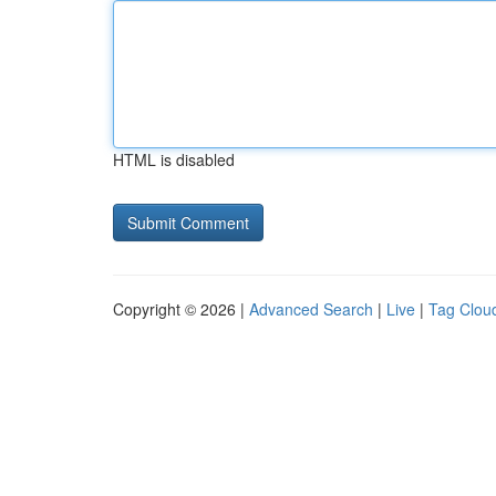
HTML is disabled
Copyright © 2026 |
Advanced Search
|
Live
|
Tag Clou