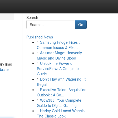
Search
Go
Published News
1
Samsung Fridge Fixes :
Common Issues & Fixes
1
Aasimar Mage: Heavenly
Magic and Divine Blood
1
Unlock the Power of
ury limo
ServiceFlow: A Complete
brate-
Guide
1
Don't Play with Wagering: It
Illegal
1
Executive Talent Acquisition
Outlook : A Co...
1
Wow388: Your Complete
Guide to Digital Gaming
1
Harley Gold Laced Wheels:
The Classic Look