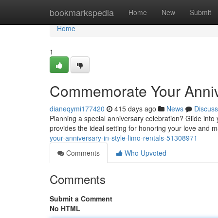
Home
bookmarkspedia
Home
New
Submit
Home
1
Commemorate Your Annive
dianeqymi177420
415 days ago
News
Discuss
Planning a special anniversary celebration? Glide into 
provides the ideal setting for honoring your love and 
your-anniversary-in-style-limo-rentals-51308971
Comments
Who Upvoted
Comments
Submit a Comment
No HTML