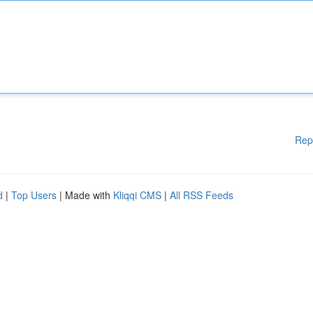
Rep
d
|
Top Users
| Made with
Kliqqi CMS
|
All RSS Feeds