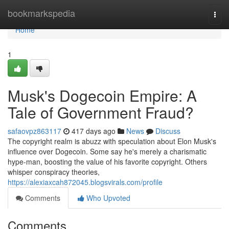
Home
bookmarkspedia
Togg
navi
Home
1
Musk's Dogecoin Empire: A
Tale of Government Fraud?
safaovpz863117
417 days ago
News
Discuss
The copyright realm is abuzz with speculation about Elon Musk's
influence over Dogecoin. Some say he's merely a charismatic
hype-man, boosting the value of his favorite copyright. Others
whisper conspiracy theories,
https://alexiaxcah872045.blogsvirals.com/profile
Comments
Who Upvoted
Comments