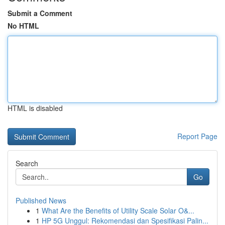
Submit a Comment
No HTML
HTML is disabled
Report Page
Search
Go
Published News
1
What Are the Benefits of Utility Scale Solar O&...
1
HP 5G Unggul: Rekomendasi dan Spesifikasi Palin...