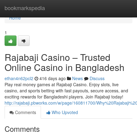
Home
bookmarkspedia
Home
1
Rajabaji Casino – Trusted
Online Casino in Bangladesh
ethan4n62pcl2
416 days ago
News
Discuss
Play real money games at Rajabaji Casino. Enjoy slots, live
casino, and sports betting with fast payouts, secure access, and
exciting rewards for Bangladeshi players. Join Rajabaji today!
http://rajabaji.pbworks.com/w/page/160811700/Why%20Rajabaji
Comments
Who Upvoted
Comments