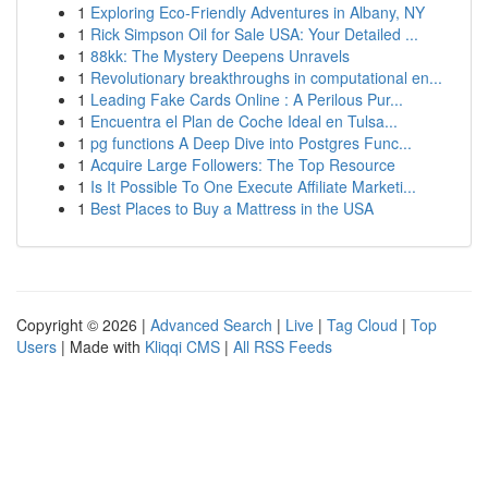
1
Exploring Eco-Friendly Adventures in Albany, NY
1
Rick Simpson Oil for Sale USA: Your Detailed ...
1
88kk: The Mystery Deepens Unravels
1
Revolutionary breakthroughs in computational en...
1
Leading Fake Cards Online : A Perilous Pur...
1
Encuentra el Plan de Coche Ideal en Tulsa...
1
pg functions A Deep Dive into Postgres Func...
1
Acquire Large Followers: The Top Resource
1
Is It Possible To One Execute Affiliate Marketi...
1
Best Places to Buy a Mattress in the USA
Copyright © 2026 |
Advanced Search
|
Live
|
Tag Cloud
|
Top
Users
| Made with
Kliqqi CMS
|
All RSS Feeds