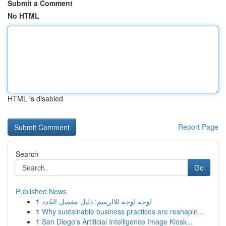
Submit a Comment
No HTML
HTML is disabled
Report Page
Search
Go
Published News
1
لوحة لوحة للالرسم: دليل مفصل الجُدد
1
Why sustainable business practices are reshapin...
1
San Diego's Artificial Intelligence Image Kiosk...