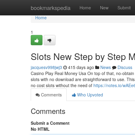
Home
bookmarkspedia
Home
New
Submit
Home
1
Slots New Step by Step M
jacquesv998jwj3
415 days ago
News
Discuss
Casino Play Real Money Usa On top of that, no-obtain
slots with no download are straightforward to use. Thi
no cost slots without the need of
https://notes.io/wAEe
Comments
Who Upvoted
Comments
Submit a Comment
No HTML