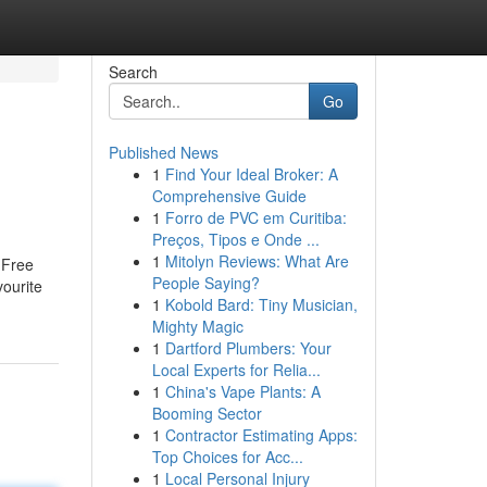
Search
Go
Published News
1
Find Your Ideal Broker: A
Comprehensive Guide
1
Forro de PVC em Curitiba:
Preços, Tipos e Onde ...
1
Mitolyn Reviews: What Are
 Free
People Saying?
vourite
1
Kobold Bard: Tiny Musician,
Mighty Magic
1
Dartford Plumbers: Your
Local Experts for Relia...
1
China's Vape Plants: A
Booming Sector
1
Contractor Estimating Apps:
Top Choices for Acc...
1
Local Personal Injury