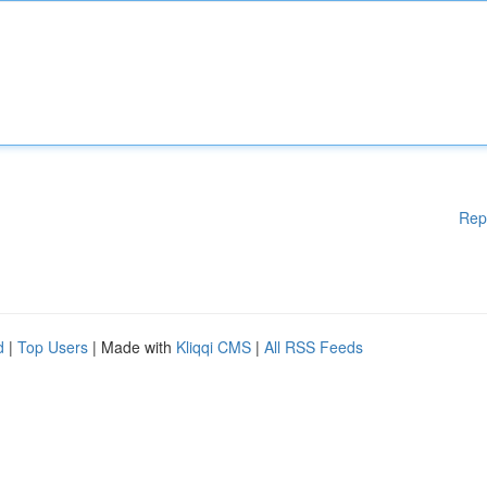
Rep
d
|
Top Users
| Made with
Kliqqi CMS
|
All RSS Feeds