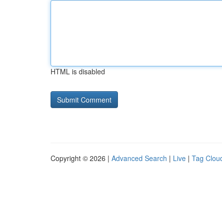
HTML is disabled
Copyright © 2026 |
Advanced Search
|
Live
|
Tag Clou