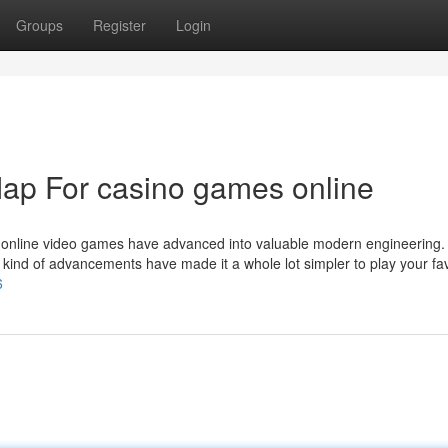
Groups
Register
Login
ap For casino games online
 online video games have advanced into valuable modern engineering.
s kind of advancements have made it a whole lot simpler to play your fa
6