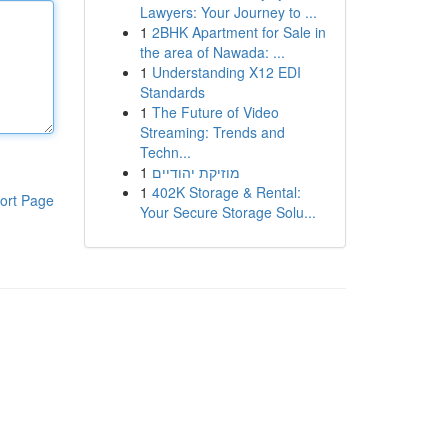
Lawyers: Your Journey to ...
1
2BHK Apartment for Sale in
the area of Nawada: ...
1
Understanding X12 EDI
Standards
1
The Future of Video
Streaming: Trends and
Techn...
1
מוזיקת יהודיים
1
402K Storage & Rental:
ort Page
Your Secure Storage Solu...