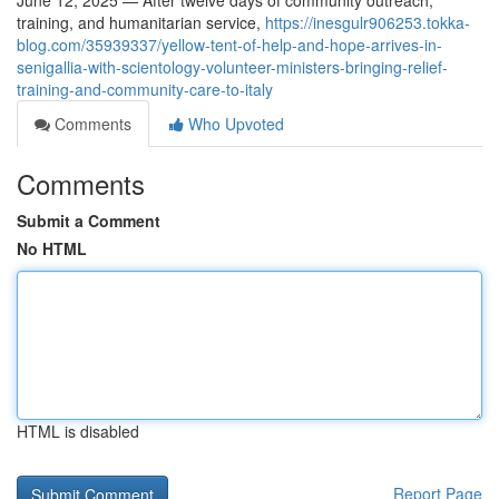
June 12, 2025 — After twelve days of community outreach,
training, and humanitarian service,
https://inesgulr906253.tokka-
blog.com/35939337/yellow-tent-of-help-and-hope-arrives-in-
senigallia-with-scientology-volunteer-ministers-bringing-relief-
training-and-community-care-to-italy
Comments
Who Upvoted
Comments
Submit a Comment
No HTML
HTML is disabled
Report Page