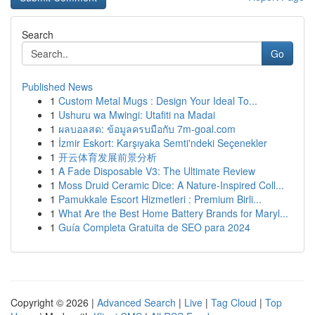
Search
Go
Published News
1
Custom Metal Mugs : Design Your Ideal To...
1
Ushuru wa Mwingi: Utafiti na Madai
1
ผลบอลสด: ข้อมูลครบมือกับ 7m-goal.com
1
İzmir Eskort: Karşıyaka Semti'ndeki Seçenekler
1
开云体育发展前景分析
1
A Fade Disposable V3: The Ultimate Review
1
Moss Druid Ceramic Dice: A Nature-Inspired Coll...
1
Pamukkale Escort Hizmetleri : Premium Birli...
1
What Are the Best Home Battery Brands for Maryl...
1
Guía Completa Gratuita de SEO para 2024
Copyright © 2026 |
Advanced Search
|
Live
|
Tag Cloud
|
Top