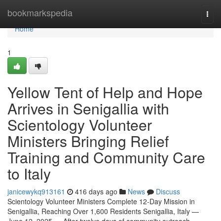
Home
bookmarkspedia
Togg
navi
Home
1
Yellow Tent of Help and Hope
Arrives in Senigallia with
Scientology Volunteer
Ministers Bringing Relief
Training and Community Care
to Italy
janicewykq913161
416 days ago
News
Discuss
Scientology Volunteer Ministers Complete 12-Day Mission in
Senigallia, Reaching Over 1,600 Residents Senigallia, Italy —