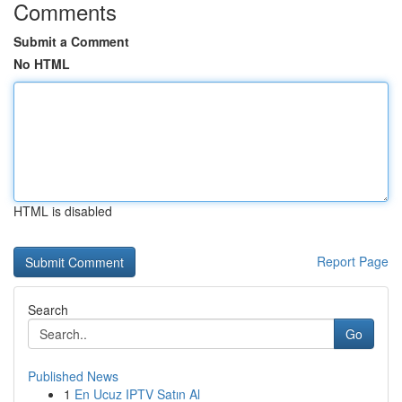
Comments
Submit a Comment
No HTML
HTML is disabled
Report Page
Search
Go
Published News
1
En Ucuz IPTV Satın Al