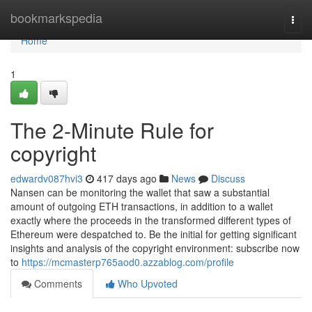
Home
bookmarkspedia
Togg
navi
Home
1
The 2-Minute Rule for
copyright
edwardv087hvi3
417 days ago
News
Discuss
Nansen can be monitoring the wallet that saw a substantial
amount of outgoing ETH transactions, in addition to a wallet
exactly where the proceeds in the transformed different types of
Ethereum were despatched to. Be the initial for getting significant
insights and analysis of the copyright environment: subscribe now
to
https://mcmasterp765aod0.azzablog.com/profile
Comments
Who Upvoted