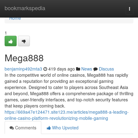
Home
bookmarkspedia
Togg
navi
Home
1
Mega888
benjaminp492mta3
419 days ago
News
Discuss
In the competitive world of online casinos, Mega888 has rapidly
gained a reputation for providing an exceptional gaming
experience. Designed to cater to players across Southeast Asia
and beyond, Mega888 offers a comprehensive package of thrilling
games, user-friendly interfaces, and top-notch security features
that keep players coming back.
https://669a47e124471.site123.me/articles/mega888-a-leading-
online-casino-platform-revolutionizing-mobile-gaming
Comments
Who Upvoted