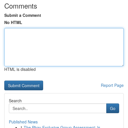
Comments
Submit a Comment
No HTML
HTML is disabled
Report Page
Search
Go
Published News
1
The Phay Exclusive Group Assessment: Is...