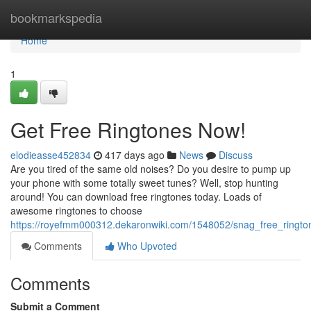
Home
bookmarkspedia
Home
1
Get Free Ringtones Now!
elodieasse452834
417 days ago
News
Discuss
Are you tired of the same old noises? Do you desire to pump up
your phone with some totally sweet tunes? Well, stop hunting
around! You can download free ringtones today. Loads of
awesome ringtones to choose
https://royefmm000312.dekaronwiki.com/1548052/snag_free_ringt
Comments
Who Upvoted
Comments
Submit a Comment