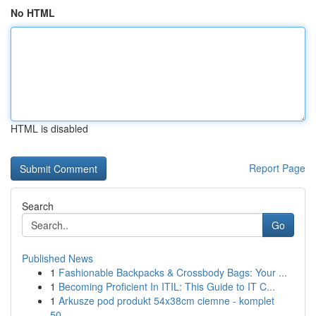
No HTML
HTML is disabled
Report Page
Search
Go
Published News
1
Fashionable Backpacks & Crossbody Bags: Your ...
1
Becoming Proficient In ITIL: This Guide to IT C...
1
Arkusze pod produkt 54x38cm ciemne - komplet
50...