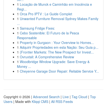
1
Locação de Munck e Caminhão em Inocência e
Regi...
1
Orca Pro IPTV : Le Guide Complet
1
Unwanted Furniture Removal Sydney Makes Family
...
1
Samsung Fridge Fixes:
1
Cebo Sostenible: El Futuro de la Pesca
Responsable
1
Property in Gurgaon : Your Overview to Homes...
1
Adquirir Propriedades em esta Nação: Seu Guia p...
1
{Frontier Markets: The New Prospect for Invest...
1
Ovruxtali: A Comprehensive Review
1
Woodbridge Window Upgrade: Save Energy &
Money ...
1
Cheyenne Garage Door Repair: Reliable Service Y...
Copyright © 2026 |
Advanced Search
|
Live
|
Tag Cloud
|
Top
Users
| Made with
Kliqqi CMS
|
All RSS Feeds