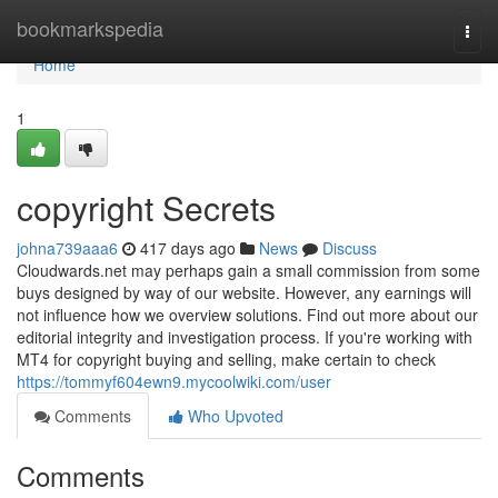
Home
bookmarkspedia
Togg
navi
Home
1
copyright Secrets
johna739aaa6
417 days ago
News
Discuss
Cloudwards.net may perhaps gain a small commission from some
buys designed by way of our website. However, any earnings will
not influence how we overview solutions. Find out more about our
editorial integrity and investigation process. If you're working with
MT4 for copyright buying and selling, make certain to check
https://tommyf604ewn9.mycoolwiki.com/user
Comments
Who Upvoted
Comments