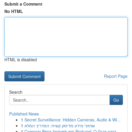
Submit a Comment
No HTML
HTML is disabled
Report Page
Search
Go
Published News
1
Secret Surveillance: Hidden Cameras, Audio & Wi...
1
שחזור מידע מדיסק קשיח: המדריך המלא
1
Comprar Bens Imóveis em Portugal: O Guia para