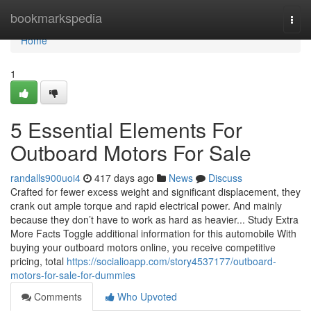
Home
bookmarkspedia
Togg
navi
Home
1
5 Essential Elements For
Outboard Motors For Sale
randalls900uoi4
417 days ago
News
Discuss
Crafted for fewer excess weight and significant displacement, they
crank out ample torque and rapid electrical power. And mainly
because they don’t have to work as hard as heavier... Study Extra
More Facts Toggle additional information for this automobile With
buying your outboard motors online, you receive competitive
pricing, total
https://socialioapp.com/story4537177/outboard-
motors-for-sale-for-dummies
Comments
Who Upvoted