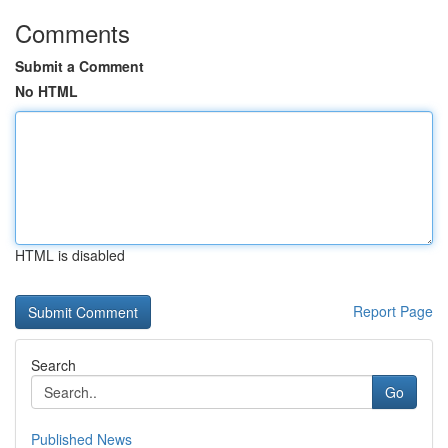
Comments
Submit a Comment
No HTML
HTML is disabled
Report Page
Search
Go
Published News