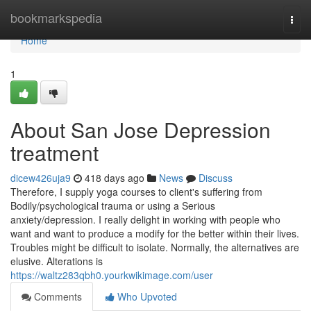
Home
bookmarkspedia
Togg
navi
Home
1
About San Jose Depression
treatment
dicew426uja9
418 days ago
News
Discuss
Therefore, I supply yoga courses to client's suffering from
Bodily/psychological trauma or using a Serious
anxiety/depression. I really delight in working with people who
want and want to produce a modify for the better within their lives.
Troubles might be difficult to isolate. Normally, the alternatives are
elusive. Alterations is
https://waltz283qbh0.yourkwikimage.com/user
Comments
Who Upvoted