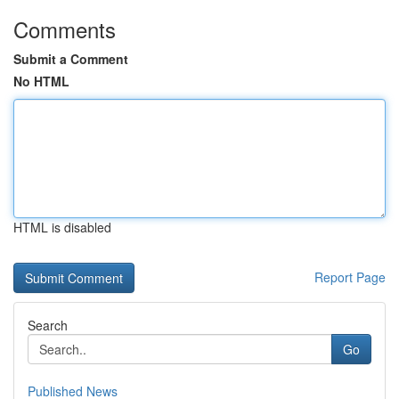
Comments
Submit a Comment
No HTML
HTML is disabled
Report Page
Search
Go
Published News