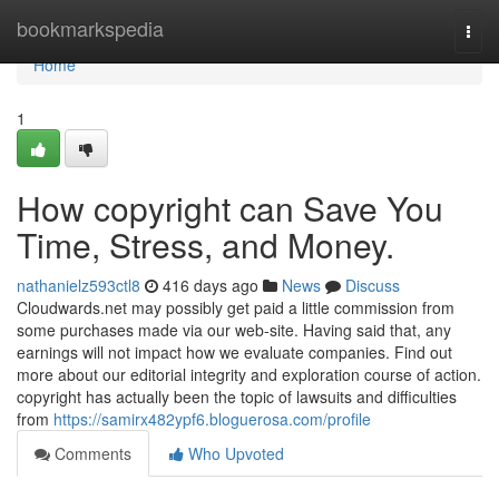
Home
bookmarkspedia
Togg
navi
Home
1
How copyright can Save You
Time, Stress, and Money.
nathanielz593ctl8
416 days ago
News
Discuss
Cloudwards.net may possibly get paid a little commission from
some purchases made via our web-site. Having said that, any
earnings will not impact how we evaluate companies. Find out
more about our editorial integrity and exploration course of action.
copyright has actually been the topic of lawsuits and difficulties
from
https://samirx482ypf6.bloguerosa.com/profile
Comments
Who Upvoted