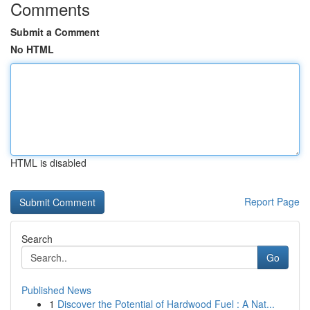
Comments
Submit a Comment
No HTML
HTML is disabled
Report Page
Search
Go
Published News
1
Discover the Potential of Hardwood Fuel : A Nat...