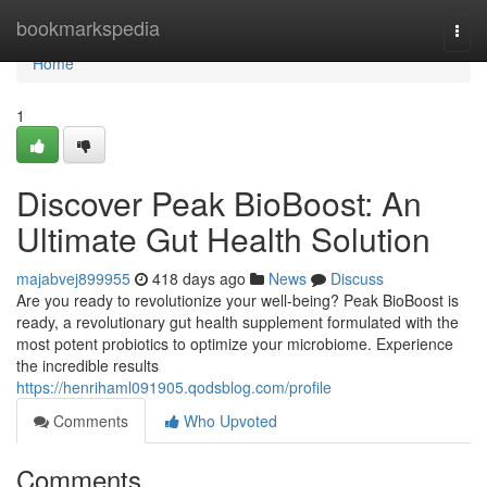
Home
bookmarkspedia
Togg
navi
Home
1
Discover Peak BioBoost: An
Ultimate Gut Health Solution
majabvej899955
418 days ago
News
Discuss
Are you ready to revolutionize your well-being? Peak BioBoost is
ready, a revolutionary gut health supplement formulated with the
most potent probiotics to optimize your microbiome. Experience
the incredible results
https://henrihaml091905.qodsblog.com/profile
Comments
Who Upvoted
Comments