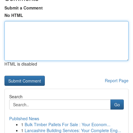
Submit a Comment
No HTML
HTML is disabled
Report Page
Search
Go
Published News
1
Bulk Timber Pallets For Sale : Your Econom...
1
Lancashire Building Services: Your Complete Eng...