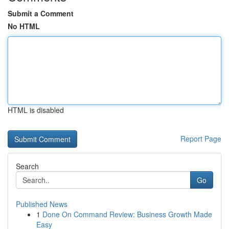
Submit a Comment
No HTML
HTML is disabled
Report Page
Search
Go
Published News
1
Done On Command Review: Business Growth Made
Easy