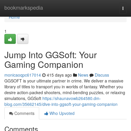
Home
bookmarkspedia
Togg
navi
Home
1
Jump Into GGSoft: Your
Gaming Companion
monicaoqpc617014
415 days ago
News
Discuss
GGSOFT is your ultimate partner in crime. We deliver a massive
library of titles to transport you in worlds of fantasy. Whether you
desire action-packed shooters, mind-bending puzzles, or relaxing
simulations, GGSoft
https://shaunavowb264580.dm-
blog.com/35662145/dive-into-ggsoft-your-gaming-companion
Comments
Who Upvoted
Comments