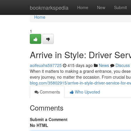
Home
bookmarkspedia
Home
New
Submit
Home
1
Arrive in Style: Driver Se
aoifeuxhs597725
415 days ago
News
Discuss
When it matters to making a grand entrance, you deserve
every journey, no matter the occasion. From crucial b
blog.com/35802915/arrive-in-style-driver-service-for-e
Comments
Who Upvoted
Comments
Submit a Comment
No HTML