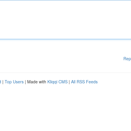
Rep
d
|
Top Users
| Made with
Kliqqi CMS
|
All RSS Feeds