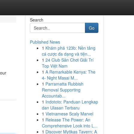
Search
Go
Published News
1
Khám phá 123b: Nền tảng
cá cược đa dạng và tiện...
1
24 Club Sân Chơi Giải Trí
Top Việt Nam
1
A Remarkable Kenya: The
your
4- Night Masai M...
1
Parramatta Rubbish
Removal Supporting
Accountab...
1
Indototo: Panduan Lengkap
dan Ulasan Terbaru
1
Vietnamese Scaly Marvel
1
Release The Power: An
Comprehensive Look into L...
1
Discover Mytikas Tavern: A