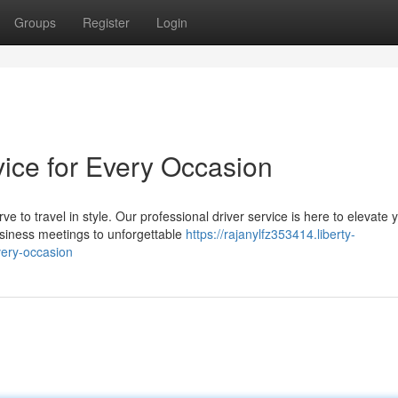
Groups
Register
Login
rvice for Every Occasion
 to travel in style. Our professional driver service is here to elevate 
usiness meetings to unforgettable
https://rajanylfz353414.liberty-
very-occasion