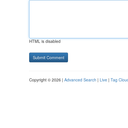
HTML is disabled
Copyright © 2026 |
Advanced Search
|
Live
|
Tag Clou