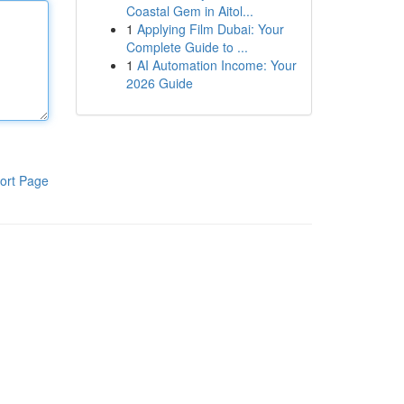
Coastal Gem in Aitol...
1
Applying Film Dubai: Your
Complete Guide to ...
1
AI Automation Income: Your
2026 Guide
ort Page