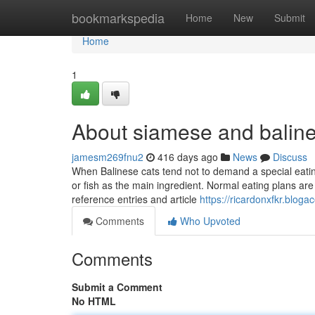
Home
bookmarkspedia
Home
New
Submit
Home
1
About siamese and balines
jamesm269fnu2
416 days ago
News
Discuss
When Balinese cats tend not to demand a special eating
or fish as the main ingredient. Normal eating plans are 
reference entries and article
https://ricardonxfkr.blog
Comments
Who Upvoted
Comments
Submit a Comment
No HTML