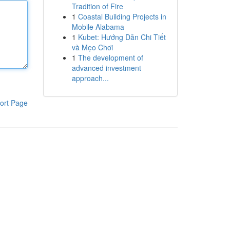
Tradition of Fire
1
Coastal Building Projects in
Mobile Alabama
1
Kubet: Hướng Dẫn Chi Tiết
và Mẹo Chơi
1
The development of
advanced investment
approach...
ort Page