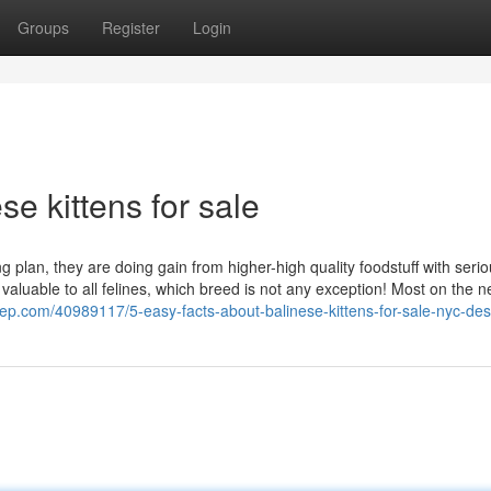
Groups
Register
Login
e kittens for sale
 plan, they are doing gain from higher-high quality foodstuff with seri
valuable to all felines, which breed is not any exception! Most on the n
acep.com/40989117/5-easy-facts-about-balinese-kittens-for-sale-nyc-de