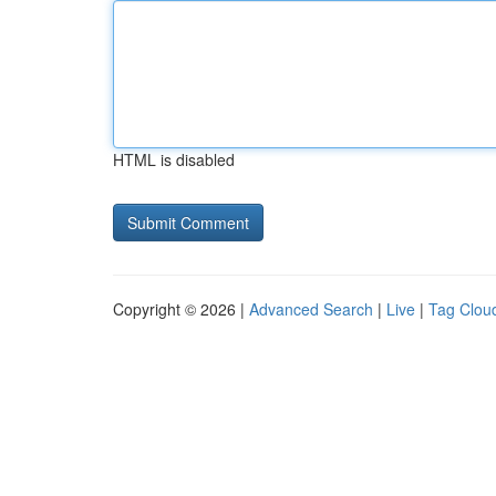
HTML is disabled
Copyright © 2026 |
Advanced Search
|
Live
|
Tag Clou