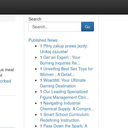
Search
Go
Published News
1
Pilny zakup prawa jazdy:
Unikaj oszustw!
1
Get an Expert : Your
Burning Inquiries Re...
1
Unveiling Best Sex Toys for
ous meat
Women : A Detail...
et
1
Wow388: Your Ultimate
scribed
Gaming Destination
1
Our Leading Specialized
Figure Management Clini...
1
Navigating Industrial
Chemical Supply: A Compre...
1
Smart School Curriculum:
Redefining Instruction
1
Pass Down the Spark: A