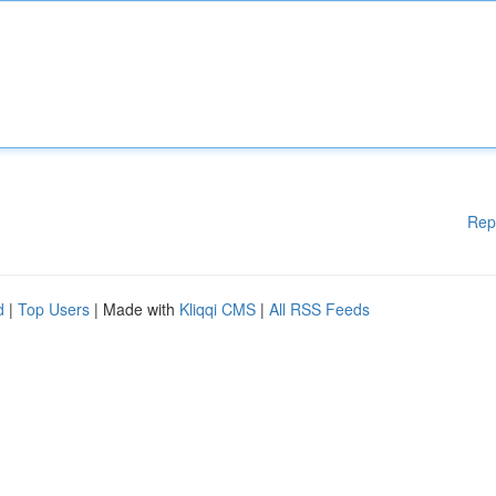
Rep
d
|
Top Users
| Made with
Kliqqi CMS
|
All RSS Feeds