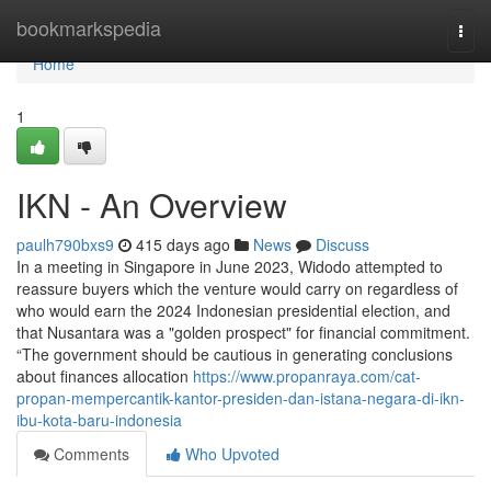
Home
bookmarkspedia
Togg
navi
Home
1
IKN - An Overview
paulh790bxs9
415 days ago
News
Discuss
In a meeting in Singapore in June 2023, Widodo attempted to
reassure buyers which the venture would carry on regardless of
who would earn the 2024 Indonesian presidential election, and
that Nusantara was a "golden prospect" for financial commitment.
“The government should be cautious in generating conclusions
about finances allocation
https://www.propanraya.com/cat-
propan-mempercantik-kantor-presiden-dan-istana-negara-di-ikn-
ibu-kota-baru-indonesia
Comments
Who Upvoted