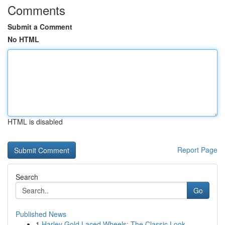
Comments
Submit a Comment
No HTML
HTML is disabled
Report Page
Search
Go
Published News
1
Harley Gold Laced Wheels: The Classic Look