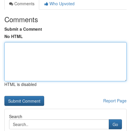
Comments
Who Upvoted
Comments
Submit a Comment
No HTML
HTML is disabled
Report Page
Search
Go