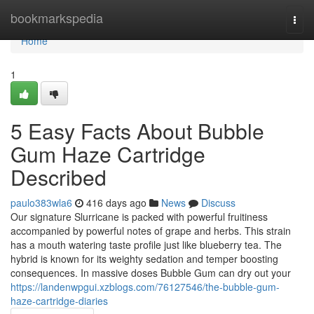
Home
bookmarkspedia
Togg
navi
Home
1
5 Easy Facts About Bubble
Gum Haze Cartridge
Described
paulo383wla6
416 days ago
News
Discuss
Our signature Slurricane is packed with powerful fruitiness
accompanied by powerful notes of grape and herbs. This strain
has a mouth watering taste profile just like blueberry tea. The
hybrid is known for its weighty sedation and temper boosting
consequences. In massive doses Bubble Gum can dry out your
https://landenwpgui.xzblogs.com/76127546/the-bubble-gum-
haze-cartridge-diaries