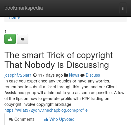
Home
bookmarkspedia
Togg
navi
Home
1
The smart Trick of copyright
That Nobody is Discussing
josephf725iar1
417 days ago
News
Discuss
In case you experience any troubles or have any worries,
remember to submit a ticket through this type, and our Client
Assistance group will attain out to you as soon as possible. A few
of the tips on how to generate profits with P2P trading on
copyright involve copyright arbitrage
https://willat372yqh7.thechapblog.com/profile
Comments
Who Upvoted