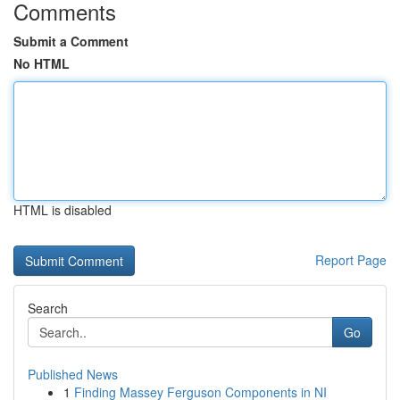
Comments
Submit a Comment
No HTML
HTML is disabled
Report Page
Search
Go
Published News
1
Finding Massey Ferguson Components in NI