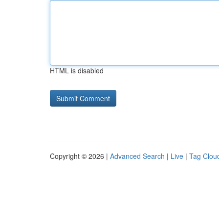
HTML is disabled
Copyright © 2026 |
Advanced Search
|
Live
|
Tag Clou