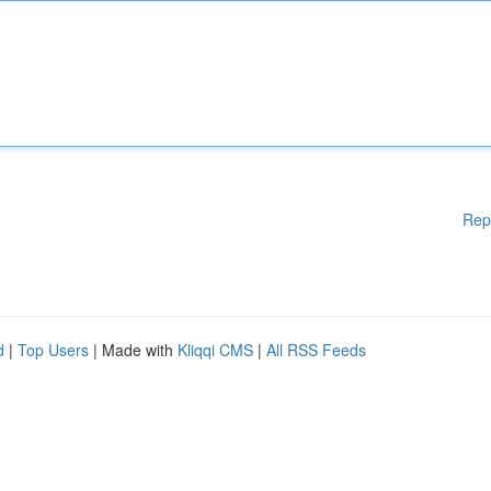
Rep
d
|
Top Users
| Made with
Kliqqi CMS
|
All RSS Feeds