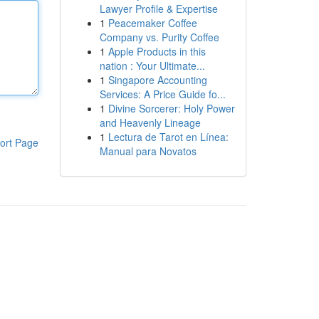
Lawyer Profile & Expertise
1
Peacemaker Coffee
Company vs. Purity Coffee
1
Apple Products in this
nation : Your Ultimate...
1
Singapore Accounting
Services: A Price Guide fo...
1
Divine Sorcerer: Holy Power
and Heavenly Lineage
1
Lectura de Tarot en Línea:
ort Page
Manual para Novatos