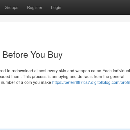
Groups
Register
Login
 Before You Buy
orced to redownload almost every skin and weapon camo Each individual
oaded them. This process is annoying and detracts from the general
an number of a coin you make
https://peterr887lcs7.digitollblog.com/profi