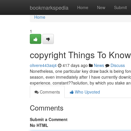
Home
bookmarkspedia
Home
New
Submit
Home
1
copyright Things To Know
olivere443asj4
417 days ago
News
Discuss
Nonetheless, one particular key draw back is being f
season, even immediately after I have currently downl
experience. constant??solution, by which you stake 
Comments
Who Upvoted
Comments
Submit a Comment
No HTML