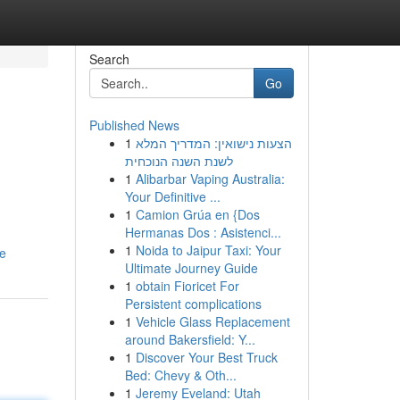
Search
Go
Published News
1
הצעות נישואין: המדריך המלא
לשנת השנה הנוכחית
1
Alibarbar Vaping Australia:
Your Definitive ...
1
Camion Grúa en {Dos
Hermanas Dos : Asistenci...
1
Noida to Jaipur Taxi: Your
le
Ultimate Journey Guide
1
obtain Fioricet For
Persistent complications
1
Vehicle Glass Replacement
around Bakersfield: Y...
1
Discover Your Best Truck
Bed: Chevy & Oth...
1
Jeremy Eveland: Utah