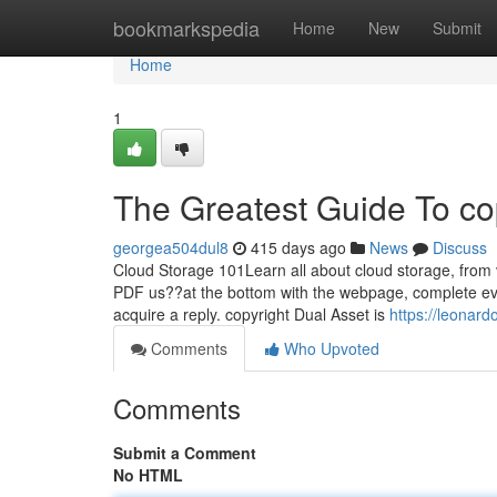
Home
bookmarkspedia
Home
New
Submit
Home
1
The Greatest Guide To co
georgea504dul8
415 days ago
News
Discuss
Cloud Storage 101Learn all about cloud storage, from vi
PDF us??at the bottom with the webpage, complete ever
acquire a reply. copyright Dual Asset is
https://leonard
Comments
Who Upvoted
Comments
Submit a Comment
No HTML