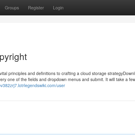
Groups
Register
Login
pyright
tal principles and definitions to crafting a cloud storage strategyDown
y one of the fields and dropdown menus and submit. It will take a few
ov382zrj7.lotrlegendswiki.com/user