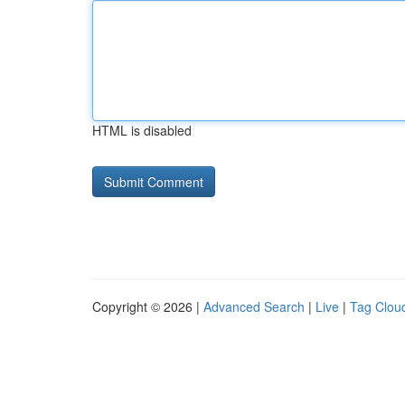
HTML is disabled
Copyright © 2026 |
Advanced Search
|
Live
|
Tag Clou