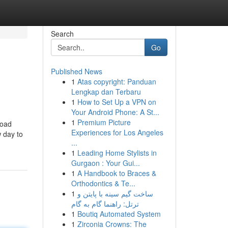
Search
Go
Published News
1
Atas copyright: Panduan
Lengkap dan Terbaru
1
How to Set Up a VPN on
Your Android Phone: A St...
1
Premium Picture
load
Experiences for Los Angeles
 day to
...
1
Leading Home Stylists in
Gurgaon : Your Gui...
1
A Handbook to Braces &
Orthodontics & Te...
1
ساخت گیم سینه با پایتن و
ترتل: راهنما گام به گام
1
Boutiq Automated System
1
Zirconia Crowns: The