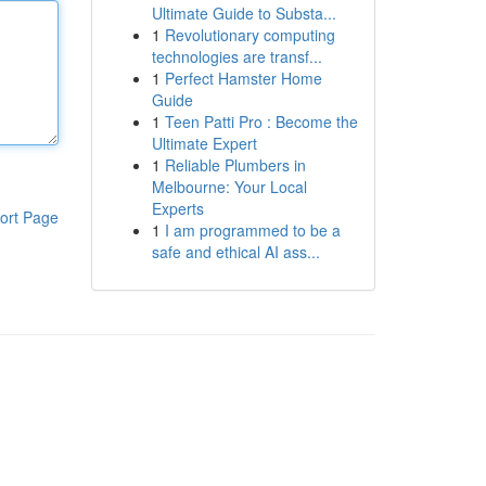
Ultimate Guide to Substa...
1
Revolutionary computing
technologies are transf...
1
Perfect Hamster Home
Guide
1
Teen Patti Pro : Become the
Ultimate Expert
1
Reliable Plumbers in
Melbourne: Your Local
Experts
ort Page
1
I am programmed to be a
safe and ethical AI ass...