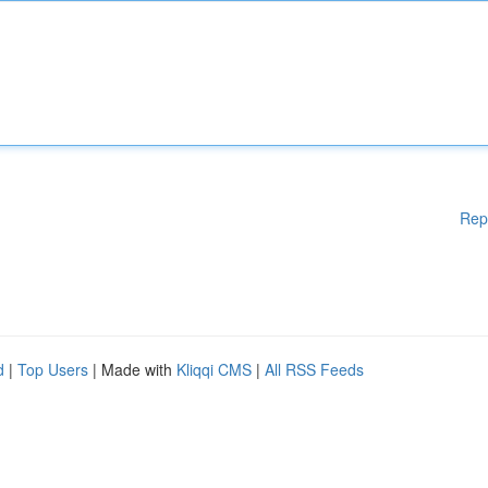
Rep
d
|
Top Users
| Made with
Kliqqi CMS
|
All RSS Feeds