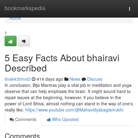
Home
bookmarkspedia
Togg
navi
Home
1
5 Easy Facts About bhairavi
Described
tinak430mxi2
414 days ago
News
Discuss
In conclusion, Bija Mantras play a vital job in meditation and yoga
observe that can help emphasis the brain. It might sound hard to
repair issues at the beginning, however, if you believe in the
power of Lord Shiva, almost nothing can stand in the way of one's
really like.
https://www.youtube.com/@Mahavidyabaglamukhi
Comments
Who Upvoted
Comments