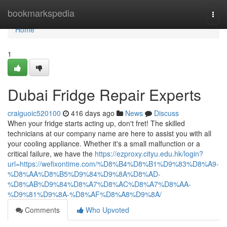
Home
bookmarkspedia
Togg
navi
Home
1
Dubai Fridge Repair Experts
craiguoic520100
416 days ago
News
Discuss
When your fridge starts acting up, don't fret! The skilled
technicians at our company name are here to assist you with all
your cooling appliance. Whether it's a small malfunction or a
critical failure, we have the
https://ezproxy.cityu.edu.hk/login?
url=https://wefixontime.com/%D8%B4%D8%B1%D9%83%D8%A9-
%D8%AA%D8%B5%D9%84%D9%8A%D8%AD-
%D8%AB%D9%84%D8%A7%D8%AC%D8%A7%D8%AA-
%D9%81%D9%8A-%D8%AF%D8%A8%D9%8A/
Comments
Who Upvoted