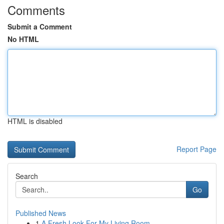
Comments
Submit a Comment
No HTML
HTML is disabled
Report Page
Search
Go
Published News
1
A Fresh Look For My Living Room