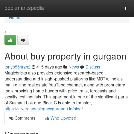
Home
bookmarkspedia
Togg
navi
Home
1
About buy property in gurgaon
tonyb554rzh2
415 days ago
News
Discuss
Magicbricks also provides extensive research-based
understanding and insight-pushed platforms like MBTV, India's
main online real estate YouTube channel, along with proprietary
tools providing home buyers with price traits, forecasts and
locality testimonials. This apartment in one of the significant parts
of Sushant Lok one Block C is able to transfer,
https://silvergladeslegacygurgaon.in/blog/
Comments
Who Upvoted
Comments