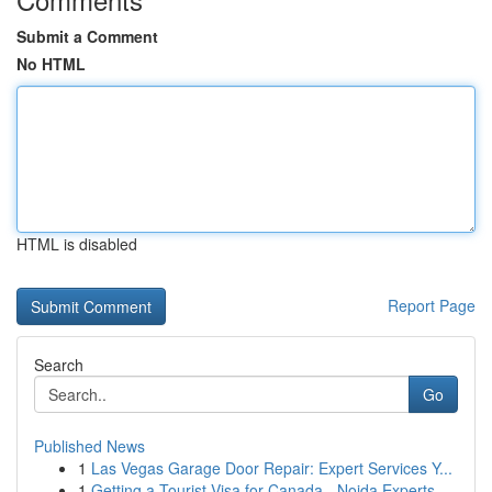
Submit a Comment
No HTML
HTML is disabled
Report Page
Search
Go
Published News
1
Las Vegas Garage Door Repair: Expert Services Y...
1
Getting a Tourist Visa for Canada - Noida Experts