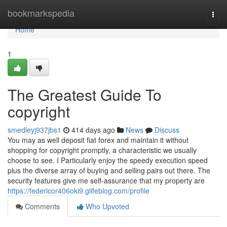
Home
bookmarkspedia
Togg
navi
Home
1
The Greatest Guide To
copyright
smedleyj937jbs1
414 days ago
News
Discuss
You may as well deposit fiat forex and maintain it without
shopping for copyright promptly, a characteristic we usually
choose to see. I Particularly enjoy the speedy execution speed
plus the diverse array of buying and selling pairs out there. The
security features give me self-assurance that my property are
https://federicor406oki9.glifeblog.com/profile
Comments
Who Upvoted