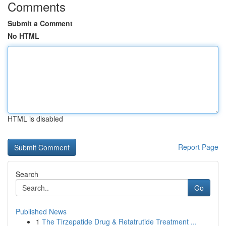
Comments
Submit a Comment
No HTML
HTML is disabled
Report Page
Search
Go
Published News
1
The Tirzepatide Drug & Retatrutide Treatment ...