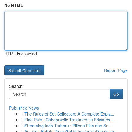
No HTML
HTML is disabled
Report Page
Search
Go
Published News
1
The Rules of Set Collection: A Complete Expla...
1
Find Pain : Chiropractic Treatment in Edwards...
1
Streaming Indo Terbaru : Pilihan Film dan Se...
1
Amazon Pallets: Your Guide to Liquidation riches