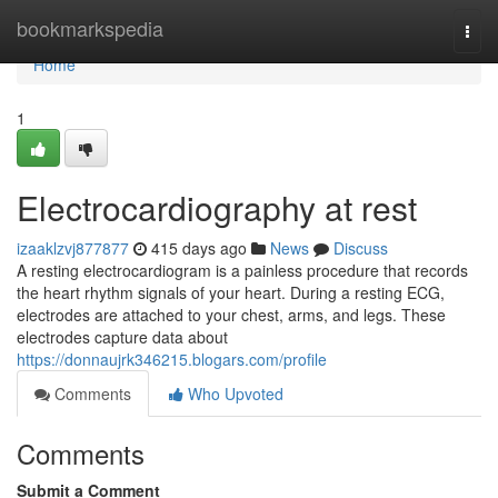
Home
bookmarkspedia
Togg
navi
Home
1
Electrocardiography at rest
izaaklzvj877877
415 days ago
News
Discuss
A resting electrocardiogram is a painless procedure that records
the heart rhythm signals of your heart. During a resting ECG,
electrodes are attached to your chest, arms, and legs. These
electrodes capture data about
https://donnaujrk346215.blogars.com/profile
Comments
Who Upvoted
Comments
Submit a Comment