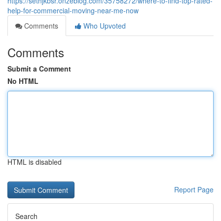
https://sethjkbsr.onzeblog.com/35758272/where-to-find-top-rated-
help-for-commercial-moving-near-me-now
Comments
Who Upvoted
Comments
Submit a Comment
No HTML
HTML is disabled
Report Page
Search