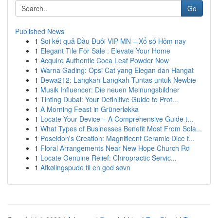
Go
Published News
1
Soi kết quả Đầu Đuôi VIP MN – Xổ số Hôm nay
1
Elegant Tile For Sale : Elevate Your Home
1
Acquire Authentic Coca Leaf Powder Now
1
Warna Gading: Opsi Cat yang Elegan dan Hangat
1
Dewa212: Langkah-Langkah Tuntas untuk Newbie
1
Musik Influencer: Die neuen Meinungsbildner
1
Tinting Dubai: Your Definitive Guide to Prot...
1
A Morning Feast in Grünerløkka
1
Locate Your Device – A Comprehensive Guide t...
1
What Types of Businesses Benefit Most From Sola...
1
Poseidon's Creation: Magnificent Ceramic Dice f...
1
Floral Arrangements Near New Hope Church Rd
1
Locate Genuine Relief: Chiropractic Servic...
1
Afkølingspude til en god søvn