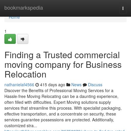
Home
bookmarkspedia
Togg
navi
Home
1
Finding a Trusted commercial
moving company for Business
Relocation
nathanielaf4566
415 days ago
News
Discuss
Discover the Benefits of Professional Moving Services for a
Hassle-free Moving Relocating can be a daunting experience,
often filled with difficulties. Expert Moving solutions supply
services that streamline this process. With specialist packaging,
effective transportation, and a concentrate on security, these
services guarantee possessions are protected. Additionally,
customized stra...