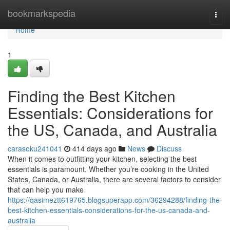
Home
bookmarkspedia
Togg
navi
Home
1
Finding the Best Kitchen
Essentials: Considerations for
the US, Canada, and Australia
carasoku241041
414 days ago
News
Discuss
When it comes to outfitting your kitchen, selecting the best
essentials is paramount. Whether you’re cooking in the United
States, Canada, or Australia, there are several factors to consider
that can help you make
https://qasimeztt619765.blogsuperapp.com/36294288/finding-the-
best-kitchen-essentials-considerations-for-the-us-canada-and-
australia