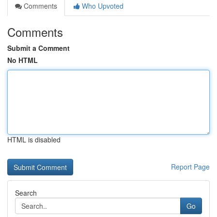
Comments
Who Upvoted
Comments
Submit a Comment
No HTML
HTML is disabled
Report Page
Search
Go