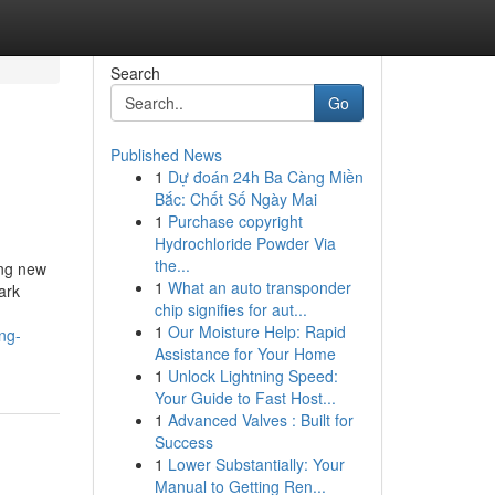
Search
Go
Published News
1
Dự đoán 24h Ba Càng Miền
Bắc: Chốt Số Ngày Mai
1
Purchase copyright
Hydrochloride Powder Via
the...
ing new
1
What an auto transponder
ark
chip signifies for aut...
1
Our Moisture Help: Rapid
ng-
Assistance for Your Home
1
Unlock Lightning Speed:
Your Guide to Fast Host...
1
Advanced Valves : Built for
Success
1
Lower Substantially: Your
Manual to Getting Ren...