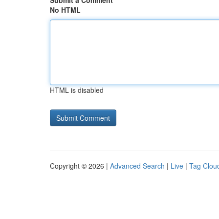
Submit a Comment
No HTML
HTML is disabled
Copyright © 2026 |
Advanced Search
|
Live
|
Tag Clou