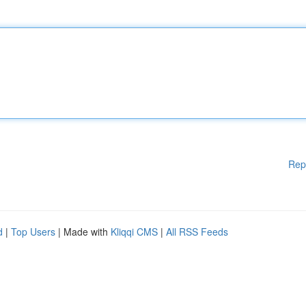
Rep
d
|
Top Users
| Made with
Kliqqi CMS
|
All RSS Feeds