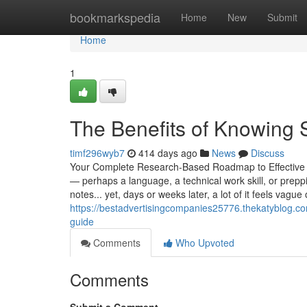
Home
bookmarkspedia
Home
New
Submit
Home
1
The Benefits of Knowing 
timf296wyb7
414 days ago
News
Discuss
Your Complete Research-Based Roadmap to Effective 
— perhaps a language, a technical work skill, or prep
notes... yet, days or weeks later, a lot of it feels vague 
https://bestadvertisingcompanies25776.thekatyblog.c
guide
Comments
Who Upvoted
Comments