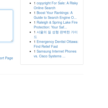
1
copyright For Sale: A Risky
Online Search
1
Boost Your Rankings: A
Guide to Search Engine O...
1
Raleigh & Spring Lake Fire
Protection: Your Saf...
1
서울의 질 성형 완벽한 가이
드
1
Emergency Dentist Ottawa:
Find Relief Fast
1
Samsung Internet Phones
vs. Cisco Systems ...
ort Page