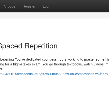
Groups
Register
Login
Spaced Repetition
Learning You've dedicated countless hours working to master someth
ping for a high-stakes exam. You go through textbooks, watch videos, m
or
om/34320150/essential-things-you-must-know-on-comprehensive-learni