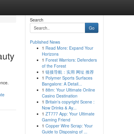
Search
Go
Published News
1
Read More: Expand Your
auty
Horizons
1
Forest Warriors: Defenders
of the Forest
1
链接导航：实用 网址 推荐
1
Polymer Sports Surfaces
ence.
Bangalore: A Detail...
1
88m: Your Ultimate Online
ute
Casino Destination
1
Britain's copyright Scene :
Now Drinks & Ay...
1
ZT777 App: Your Ultimate
Gaming Friend
1
Copper Wire Scrap: Your
Guide to Disposing of ...