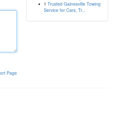
1
Trusted Gainesville Towing
Service for Cars, Tr...
ort Page