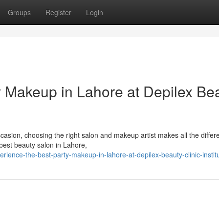
Groups
Register
Login
y Makeup in Lahore at Depilex Be
casion, choosing the right salon and makeup artist makes all the differ
 best beauty salon in Lahore,
ence-the-best-party-makeup-in-lahore-at-depilex-beauty-clinic-instit