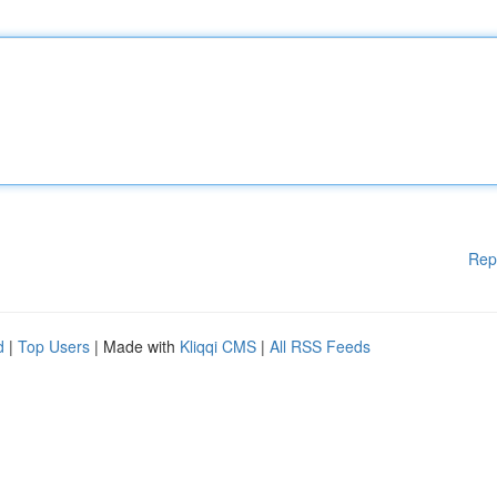
Rep
d
|
Top Users
| Made with
Kliqqi CMS
|
All RSS Feeds