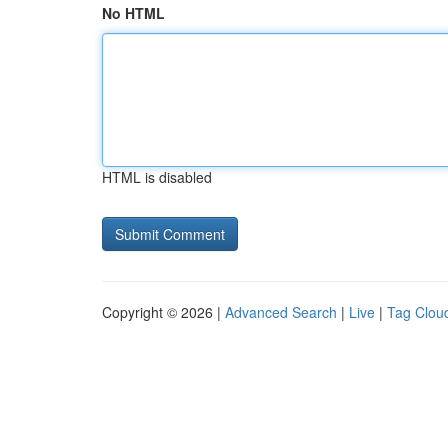
No HTML
HTML is disabled
Copyright © 2026 |
Advanced Search
|
Live
|
Tag Clou