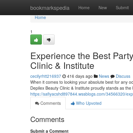
Home
bookmarkspedia
Home
New
Submit
Home
1
Experience the Best Part
Clinic & Institute
cecilyrhtt216937
416 days ago
News
Discuss
When it comes to looking your absolute best for any oc
Depilex Beauty Clinic & Institute proudly stands as the
https://safiyacshd897844.wssblogs.com/34566320/experi
Comments
Who Upvoted
Comments
Submit a Comment