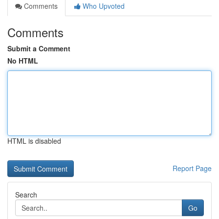
Comments
Who Upvoted
Comments
Submit a Comment
No HTML
HTML is disabled
Report Page
Search
Go