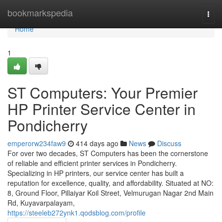
Home
bookmarkspedia
Togg
navi
Home
1
ST Computers: Your Premier
HP Printer Service Center in
Pondicherry
emperorw234faw9
414 days ago
News
Discuss
For over two decades, ST Computers has been the cornerstone
of reliable and efficient printer services in Pondicherry.
Specializing in HP printers, our service center has built a
reputation for excellence, quality, and affordability. Situated at NO:
8, Ground Floor, Pillaiyar Koil Street, Velmurugan Nagar 2nd Main
Rd, Kuyavarpalayam,
https://steeleb272ynk1.qodsblog.com/profile