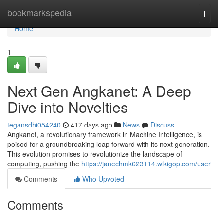
Home
bookmarkspedia
Togg
navi
Home
1
Next Gen Angkanet: A Deep
Dive into Novelties
tegansdhi054240
417 days ago
News
Discuss
Angkanet, a revolutionary framework in Machine Intelligence, is
poised for a groundbreaking leap forward with its next generation.
This evolution promises to revolutionize the landscape of
computing, pushing the
https://janechmk623114.wikigop.com/user
Comments
Who Upvoted
Comments