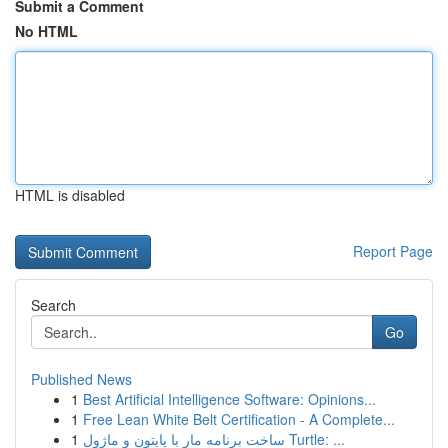
Submit a Comment
No HTML
HTML is disabled
Report Page
Search
Go
Published News
1
Best Artificial Intelligence Software: Opinions...
1
Free Lean White Belt Certification - A Complete...
1
ساخت برنامه مار با پایتون و ماژول Turtle: ...