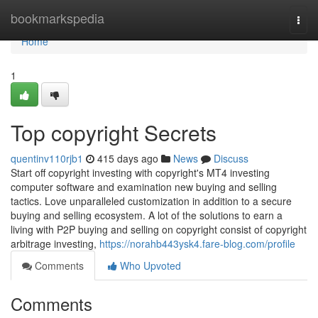
Home
bookmarkspedia
Togg
navi
Home
1
Top copyright Secrets
quentinv110rjb1
415 days ago
News
Discuss
Start off copyright investing with copyright's MT4 investing
computer software and examination new buying and selling
tactics. Love unparalleled customization in addition to a secure
buying and selling ecosystem. A lot of the solutions to earn a
living with P2P buying and selling on copyright consist of copyright
arbitrage investing,
https://norahb443ysk4.fare-blog.com/profile
Comments
Who Upvoted
Comments