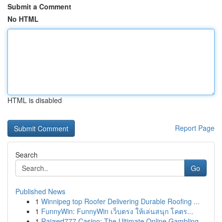
Submit a Comment
No HTML
HTML is disabled
Report Page
Search
Go
Published News
1
Winnipeg top Roofer Delivering Durable Roofing ...
1
FunnyWin: FunnyWin เว็บตรง ให้เล่นสนุก โคตร...
1
Rajawd777 Casino: The Ultimate Online Gambling ...