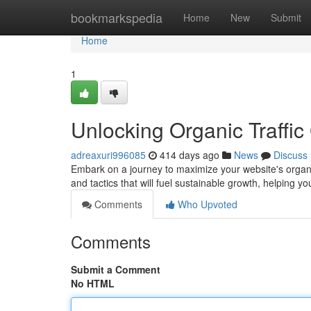
Home
bookmarkspedia
Home
New
Submit
Home
1
Unlocking Organic Traffi
adreaxuri996085
414 days ago
News
Discuss
Embark on a journey to maximize your website's organic
and tactics that will fuel sustainable growth, helping 
Comments
Who Upvoted
Comments
Submit a Comment
No HTML