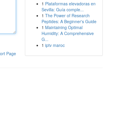
1
Plataformas elevadoras en
Sevilla: Guía comple...
1
The Power of Research
Peptides: A Beginner's Guide
1
Maintaining Optimal
Humidity: A Comprehensive
G...
1
iptv maroc
ort Page